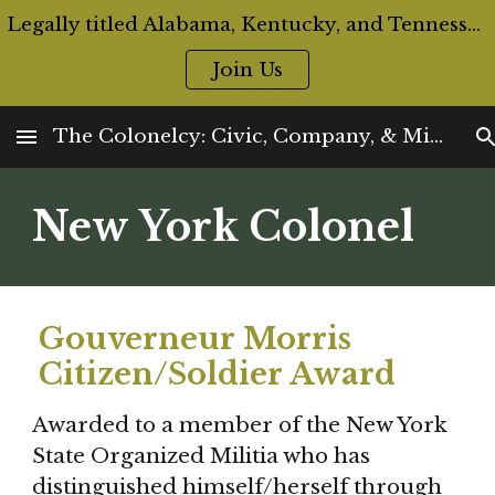
Legally titled Alabama, Kentucky, and Tennessee Colonels are now eligible for Official ID Cards and Badges
Skip to main content
Skip to navigation
Join Us
The Colonelcy: Civic, Company, & Militia Offices
New York Colonel
Gouverneur Morris 
Citizen/Soldier Award
Awarded to a member of the New York 
State Organized Militia who has 
distinguished himself/herself through 