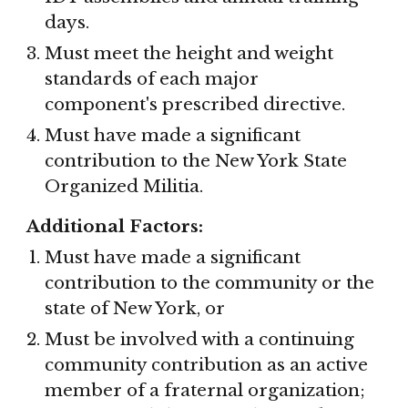
days.
Must meet the height and weight 
standards of each major 
component's prescribed directive.
Must have made a significant 
contribution to the New York State 
Organized Militia.
Additional Factors:
Must have made a significant 
contribution to the community or the 
state of New York, or
Must be involved with a continuing 
community contribution as an active 
member of a fraternal organization; 