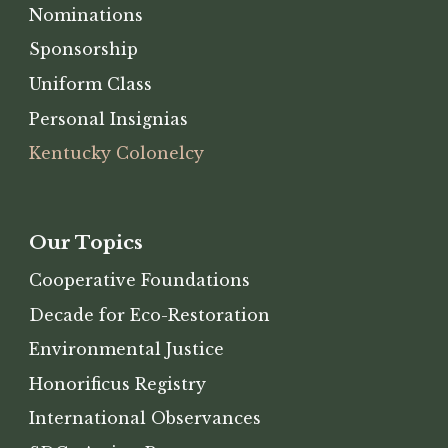
Nominations
Sponsorship
Uniform Class
Personal Insignias
Kentucky Colonelcy
Our Topics
Cooperative Foundations
Decade for Eco-Restoration
Environmental Justice
Honorificus Registry
International Observances