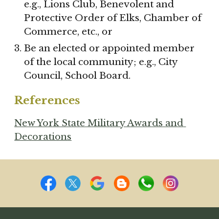
e.g., Lions Club, Benevolent and 
Protective Order of Elks, Chamber of 
Commerce, etc., or
Be an elected or appointed member 
of the local community; e.g., City 
Council, School Board.
References
New York State Military Awards and 
Decorations