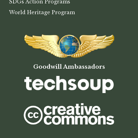
SDGs Action Programs
World Heritage Program
Goodwill Ambassadors