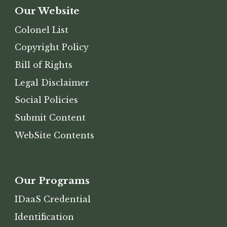
Our Website
Colonel
List
Copyright Policy
Bill of Rights
Legal Disclaimer
Social Policies
Submit Content
WebSite
Contents
Our
Programs
IDaaS Credential
Identification