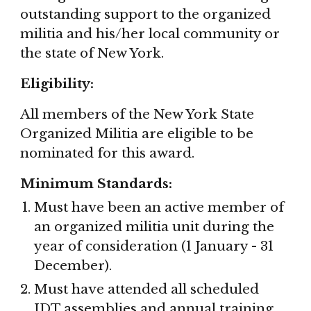
outstanding support to the organized 
militia and his/her local community or 
the state of New York.
Eligibility:
All members of the New York State 
Organized Militia are eligible to be 
nominated for this award.
Minimum Standards:
Must have been an active member of 
an organized militia unit during the 
year of consideration (1 January - 31 
December).
Must have attended all scheduled 
IDT assemblies and annual training 