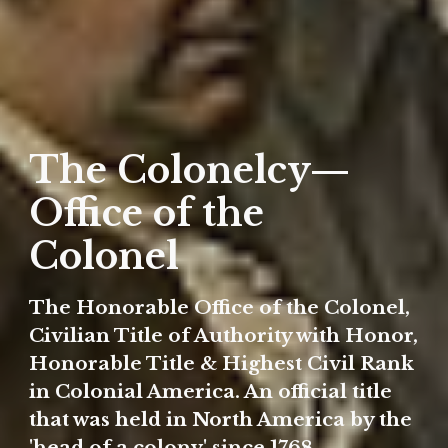
The Colonelcy—
Office of the
Colonel
The Honorable Office of the Colonel,
Civilian Title of Authority with Honor,
Honorable Title & Highest Civil Rank
in Colonial America. An official title
that was held in North America by the
'head of a colony' since 1768.