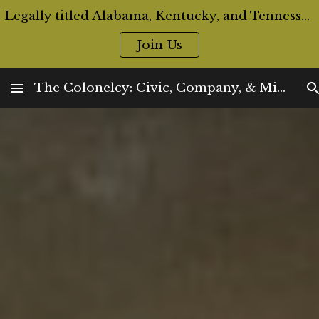
Legally titled Alabama, Kentucky, and Tennessee Colonels are now eligible for Official ID Cards and Badges
Skip to main content
Skip to navigation
Join Us
The Colonelcy: Civic, Company, & Militia Offices